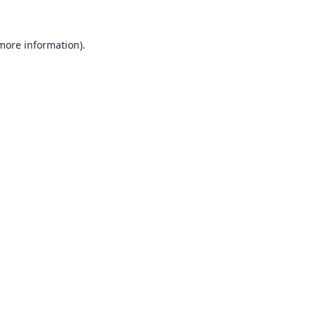
 more information).