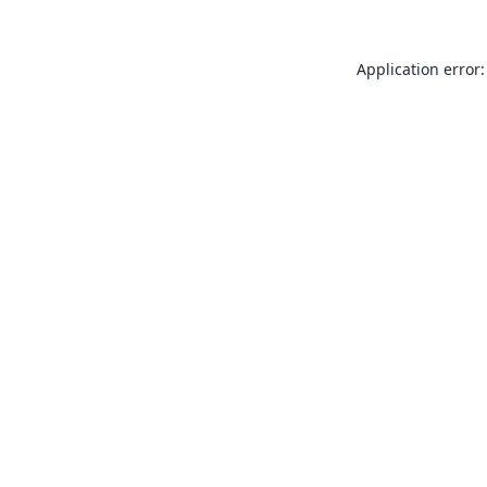
Application error: