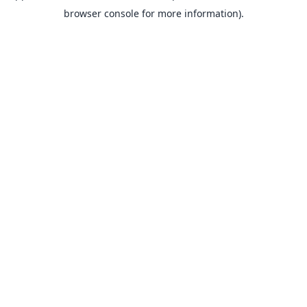
browser console for more information).