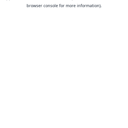
browser console for more information).