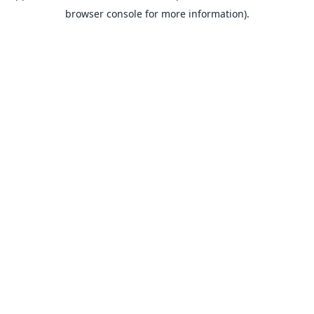
browser console for more information).