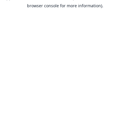
browser console for more information).