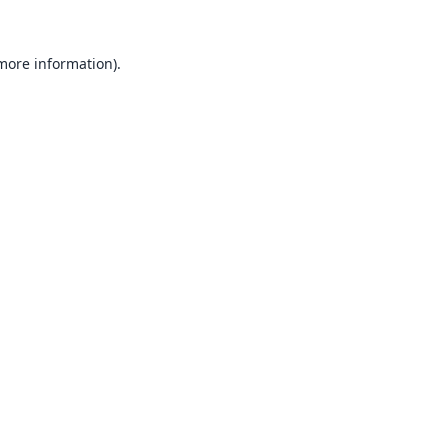
 more information).