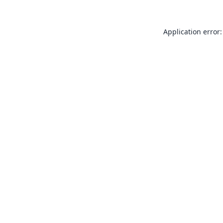
Application error: