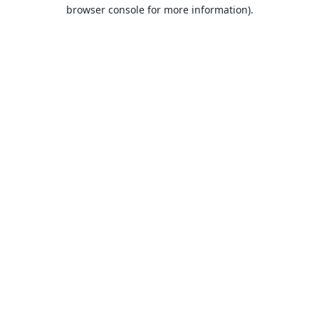
browser console for more information).