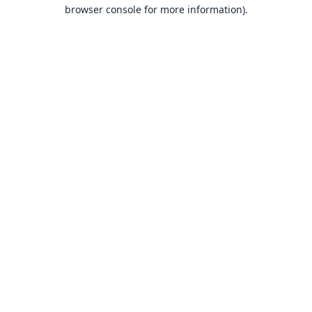
browser console for more information).