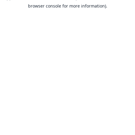
browser console for more information).