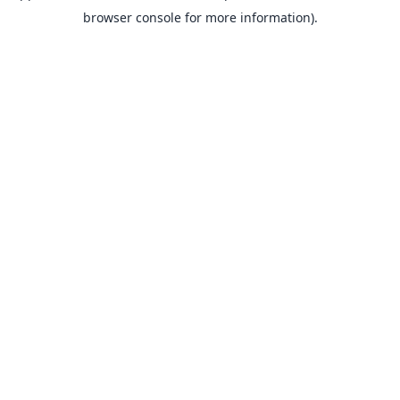
browser console for more information).