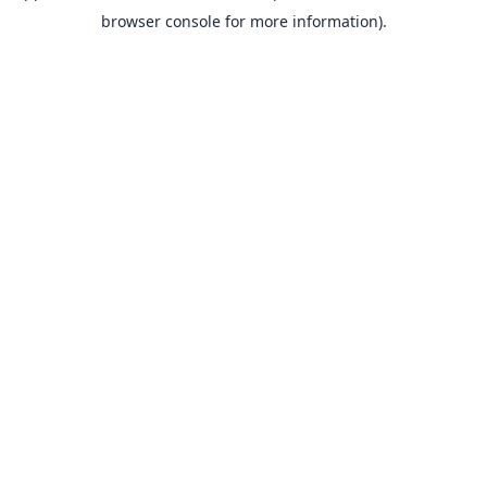
browser console for more information).