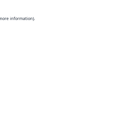
 more information).