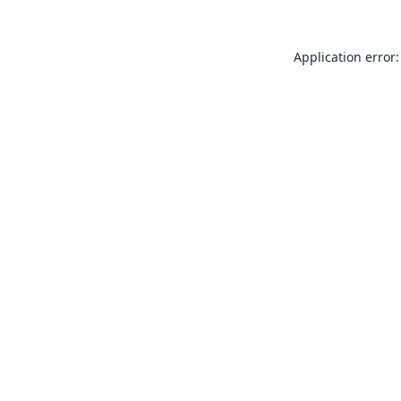
Application error: