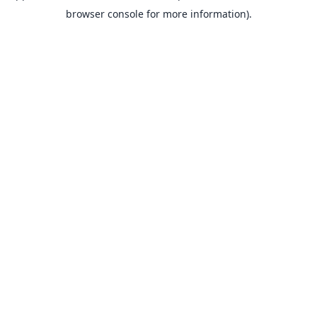
browser console for more information).