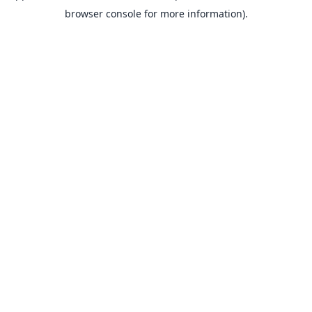
browser console for more information).