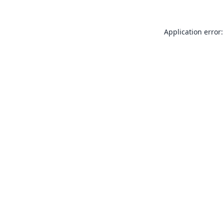
Application error: