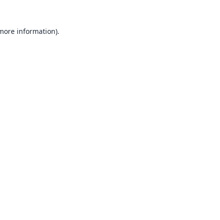
 more information).