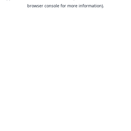
browser console for more information).