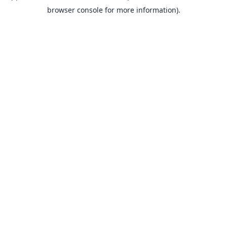
browser console for more information).