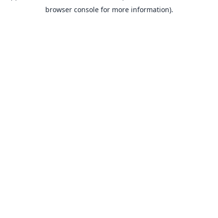
browser console for more information).