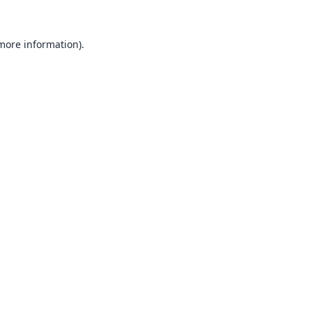
 more information).