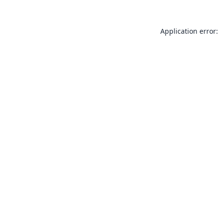
Application error: