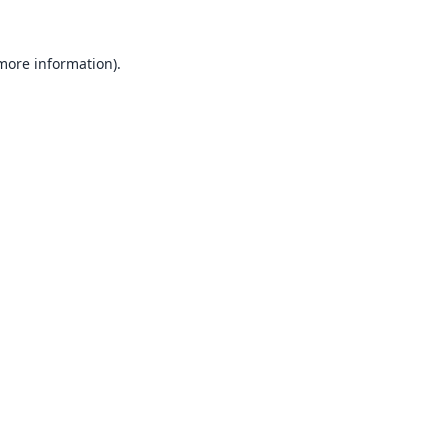
 more information).