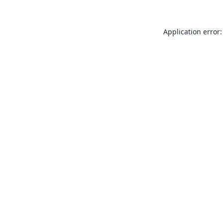
Application error: