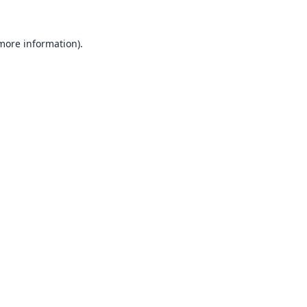
 more information).