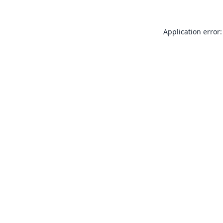
Application error: