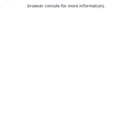
browser console for more information).