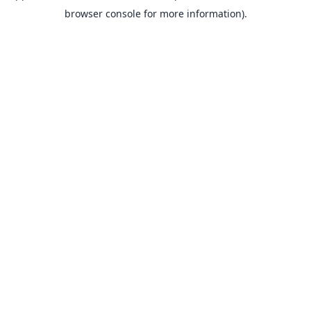
browser console for more information).