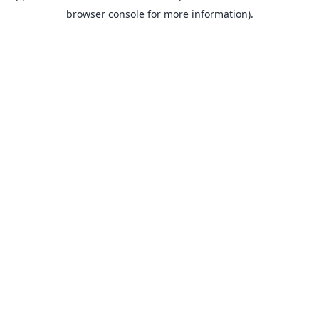
browser console for more information).