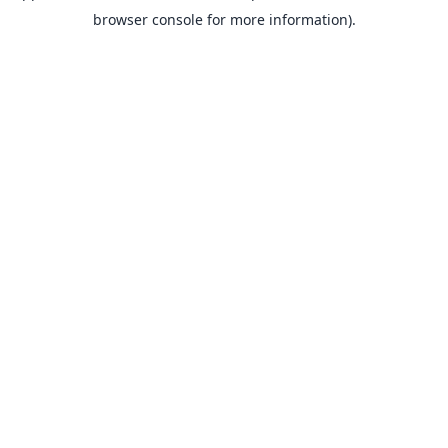
browser console for more information).