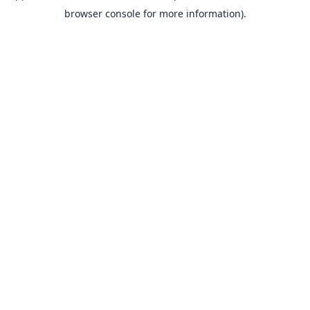
browser console for more information).