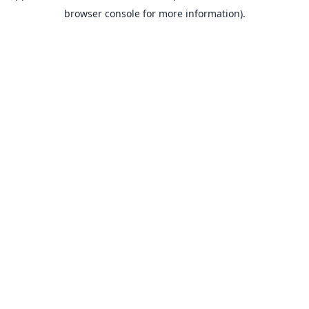
browser console for more information).