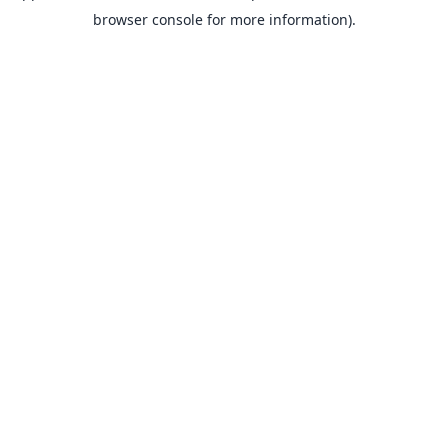
browser console for more information).