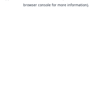
browser console for more information).