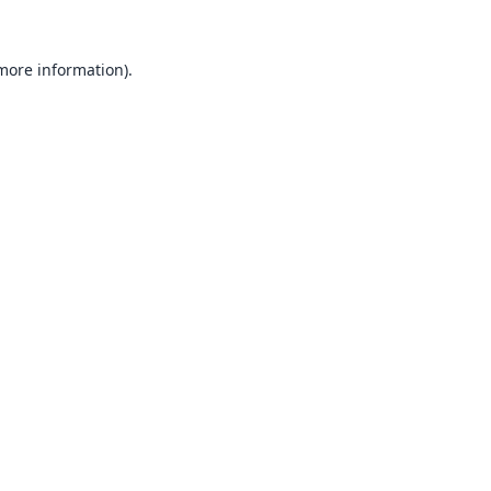
 more information).