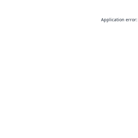
Application error: