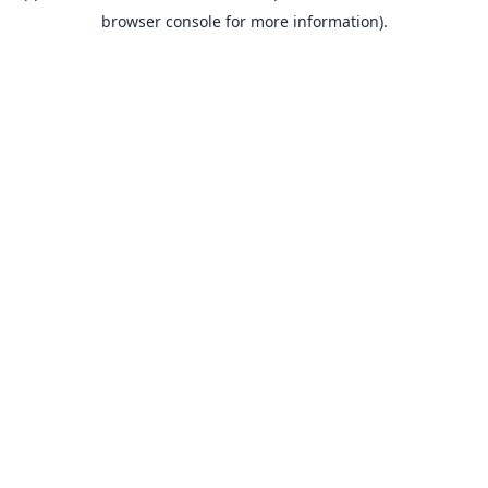
browser console for more information).