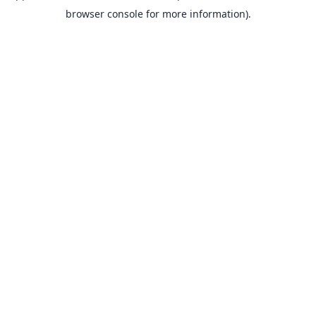
browser console for more information).