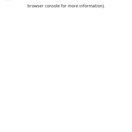
browser console for more information).