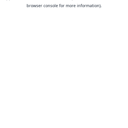
browser console for more information).