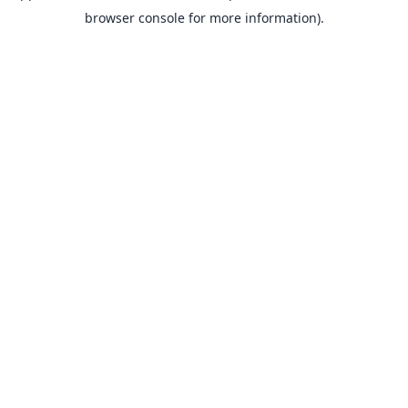
browser console for more information).