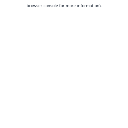
browser console for more information).