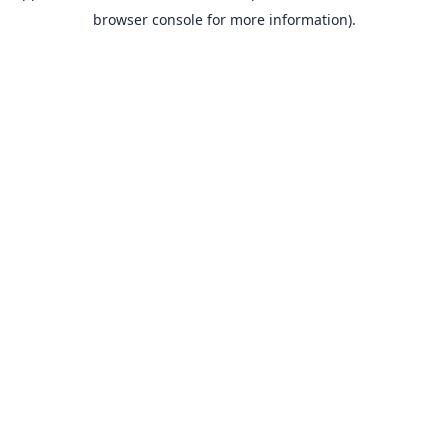
browser console for more information).