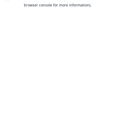
browser console for more information).