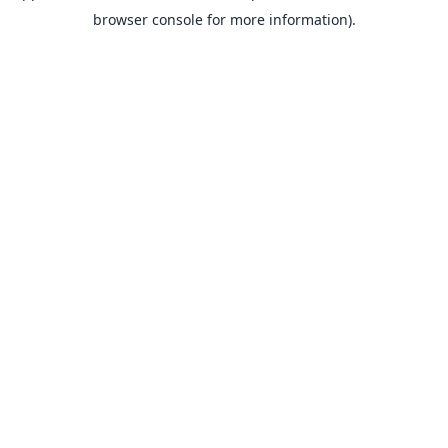
browser console for more information).