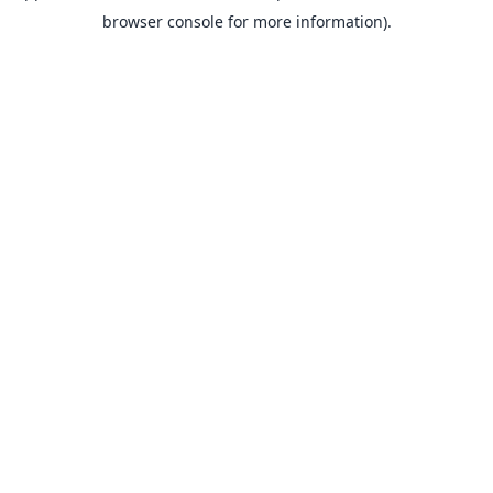
browser console for more information).