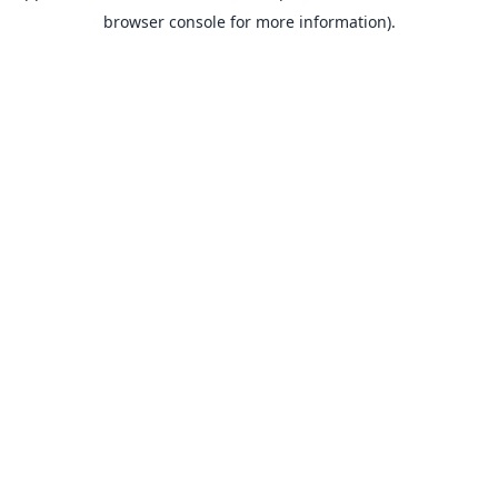
browser console for more information).