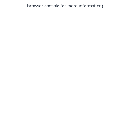
browser console for more information).