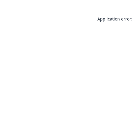
Application error: