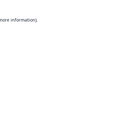
 more information).