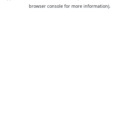
browser console for more information).