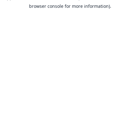
browser console for more information).