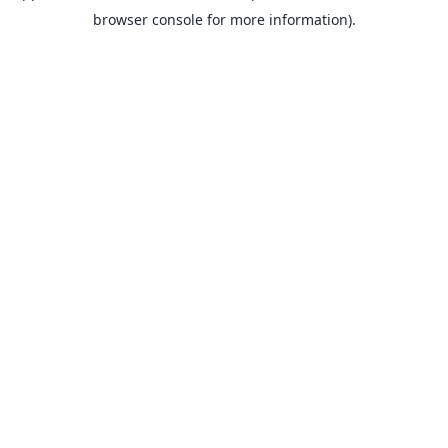
browser console for more information).