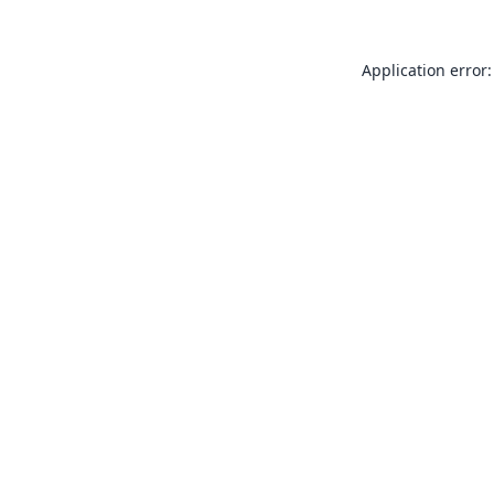
Application error: