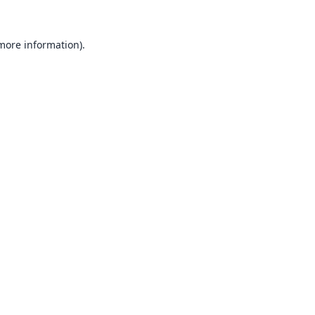
 more information).