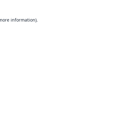
 more information).