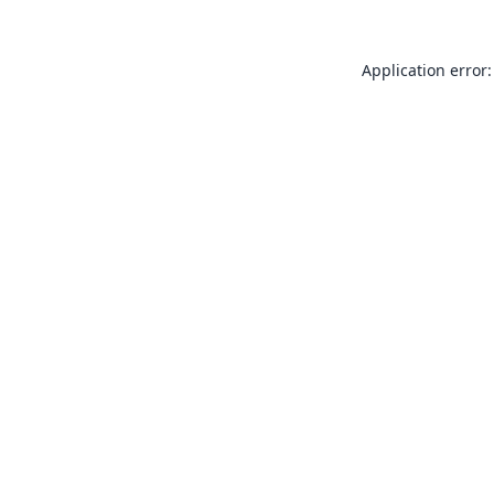
Application error: