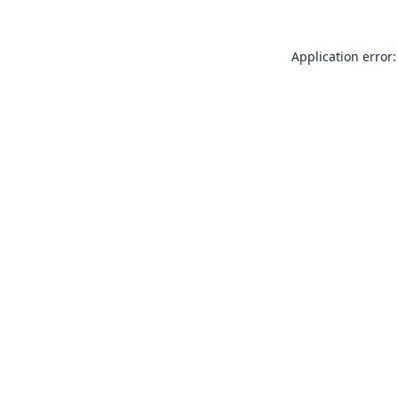
Application error: