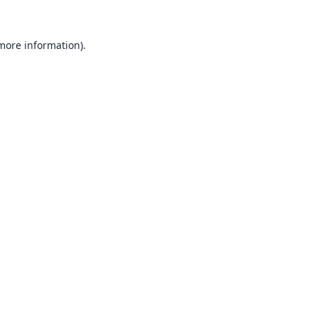
 more information).