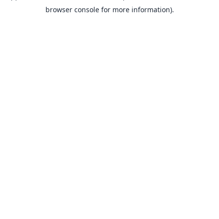
browser console for more information).